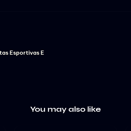
tas Esportivas E
You may also like