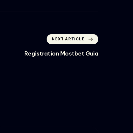
NEXT ARTICLE
Registration Mostbet Guia