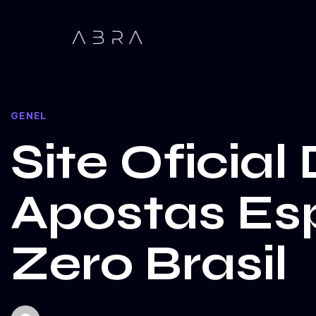
Author
Published
PUBLISHED
on:
IN:
GENEL
Site Oficial
Apostas Esp
Zero Brasil