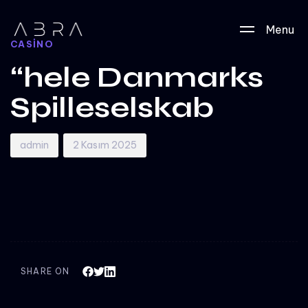
Author
Published
PUBLISHED
Menu
on:
IN:
CASINO
“hele Danmarks
Spilleselskab
admin
2 Kasım 2025
SHARE ON