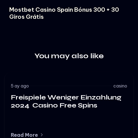
Mostbet Casino Spain Bónus 300 + 30
Giros Grátis
You may also like
5 ay ago
casino
Freispiele Weniger Einzahlung
2024 ️ Casino Free Spins
Read More