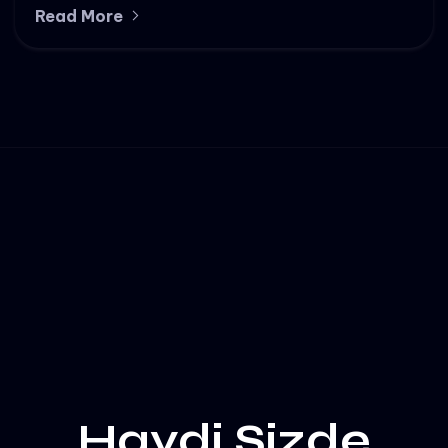
Read More
Haydi Sizde