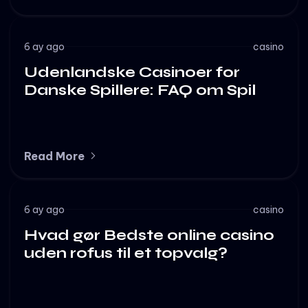
6 ay ago
casino
Udenlandske Casinoer for
Danske Spillere: FAQ om Spil
Read More
6 ay ago
casino
Hvad gør Bedste online casino
uden rofus til et topvalg?