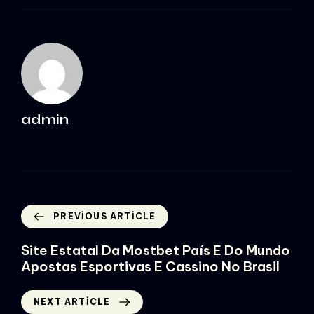
admin
PREVIOUS ARTICLE
Site Estatal Da Mostbet País E Do Mundo
Apostas Esportivas E Cassino No Brasil
NEXT ARTICLE