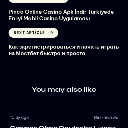
Pinco Online Casino Apk İndir Türkiyede
En İyi Mobil Casino Uygulaması
NEXT ARTICLE
Как зарегистрироваться и начать играть
на Мостбет быстро и просто
You may also like
10 ay ago
Mini-reviews
Casinos Ohne Deutsche Lizenz