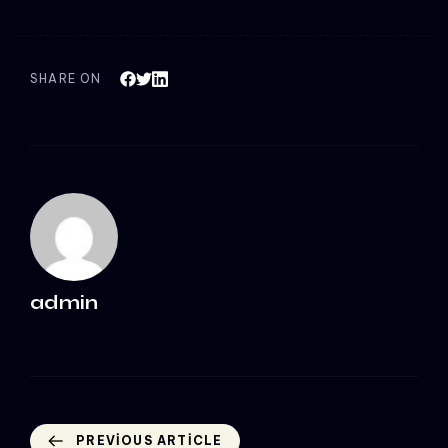
SHARE ON
admin
PREVIOUS ARTICLE