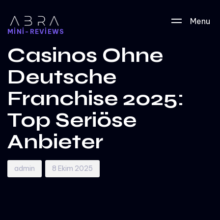
Author
Published
PUBLISHED
Menu
on:
IN:
MINI-REVIEWS
Casinos Ohne
Deutsche
Franchise 2025:
Top Seriöse
Anbieter
admin
8 Ekim 2025