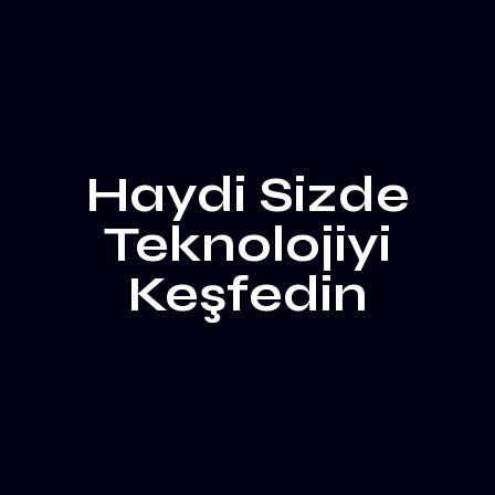
Haydi Sizde
Teknolojiyi
Keşfedin
Harekete Geç