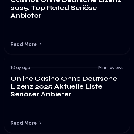
2025: Top Rated Seriöse
Anbieter
Read More
10 ay ago
Mini-reviews
Online Casino Ohne Deutsche
Lizenz 2025 Aktuelle Liste
Seriöser Anbieter
Read More