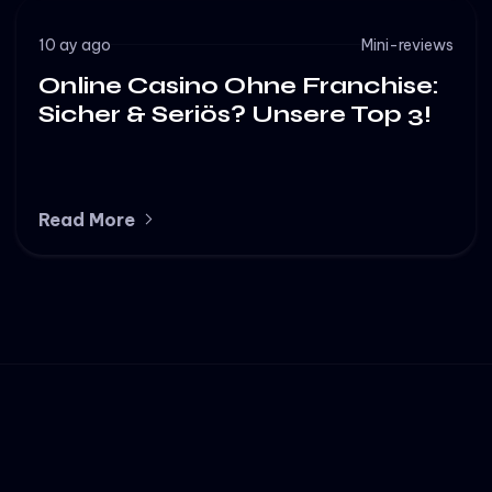
10 ay ago
Mini-reviews
Online Casino Ohne Franchise:
Sicher & Seriös? Unsere Top 3!
Read More