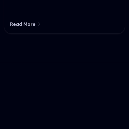
Read More