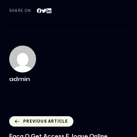
SHARE ON
admin
PREVIOUS ARTICLE
Faça O Get Access E Jogue Online