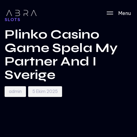
Author
Published
PUBLISHED
Menu
on:
IN:
SLOTS
Plinko Casino
Game Spela My
Partner And I
Sverige
admin
5 Ekim 2025