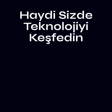
Haydi Sizde
Teknolojiyi
Keşfedin
Harekete Geç
Anasayfa
Hakkımızda
Blog
İletişim