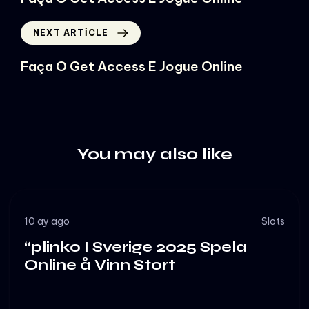
NEXT ARTICLE
Faça O Get Access E Jogue Online
You may also like
10 ay ago
Slots
“plinko I Sverige 2025 Spela
Online å Vinn Stort