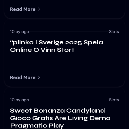
Read More
10 ay ago
Slots
“plinko I Sverige 2025 Spela
Online O Vinn Stort
Read More
10 ay ago
Slots
Sweet Bonanza Candyland
Gioco Gratis Are Living Demo
Pragmatic Play