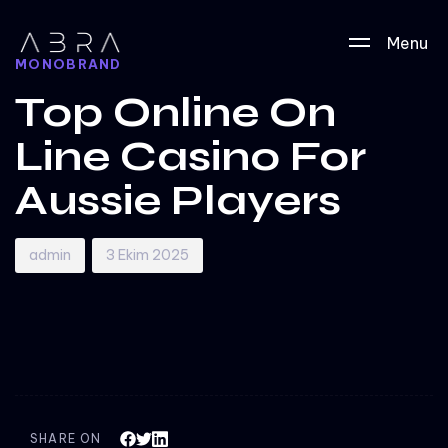
Author
Published
PUBLISHED
Menu
on:
IN:
MONOBRAND
Top Online On
Line Casino For
Aussie Players
admin
3 Ekim 2025
SHARE ON