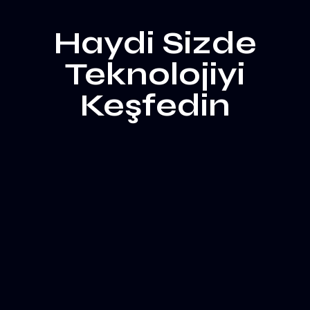
Haydi Sizde
Teknolojiyi
Keşfedin
Harekete Geç
Anasayfa
Hakkımızda
Blog
İletişim