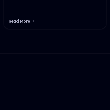
Read More