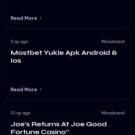
Read More
9 ay ago
Monobrand
Mostbet Yukle Apk Android &
Ios
Read More
10 ay ago
Monobrand
Joe’s Returns At Joe Good
Fortune Casino”