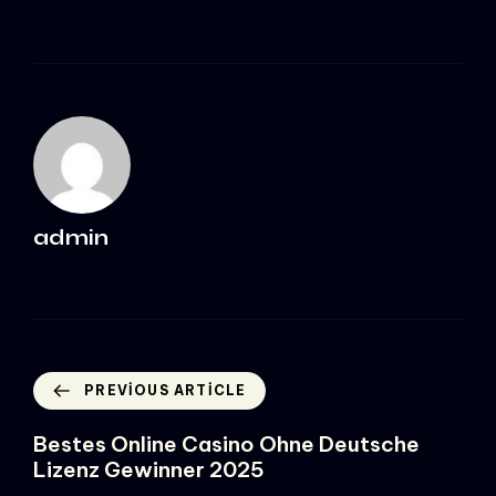
admin
PREVIOUS ARTICLE
Bestes Online Casino Ohne Deutsche
Lizenz Gewinner 2025