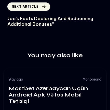
NEXT ARTICLE
Joe’s Facts Declaring And Redeeming
Additional Bonuses”
You may also like
9 ay ago
Monobrand
Mostbet Azərbaycan Üçün
Android Apk Və Ios Mobil
Tətbiqi