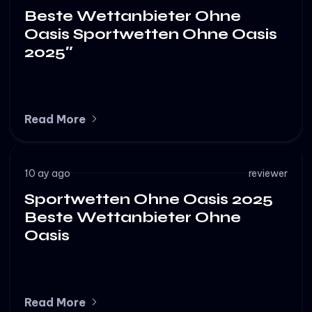
Beste Wettanbieter Ohne
Oasis Sportwetten Ohne Oasis
2025″
Read More
10 ay ago
reviewer
Sportwetten Ohne Oasis 2025
Beste Wettanbieter Ohne
Oasis
Read More