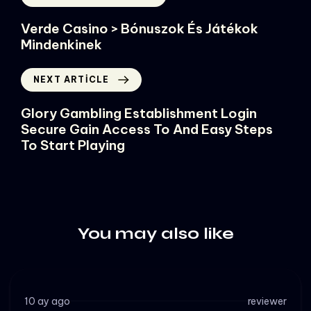
Verde Casino > Bónuszok És Játékok
Mindenkinek
NEXT ARTICLE
Glory Gambling Establishment Login
Secure Gain Access To And Easy Steps
To Start Playing
You may also like
10 ay ago
reviewer