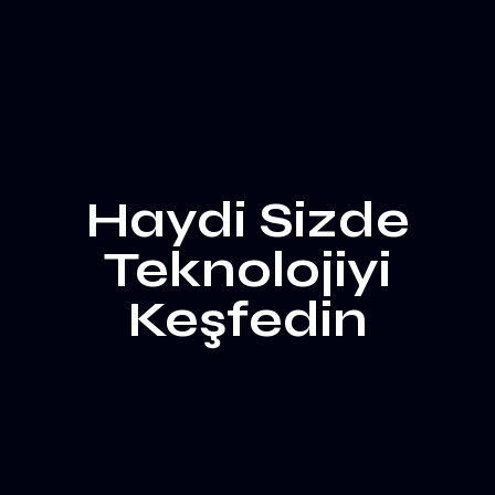
Haydi Sizde
Teknolojiyi
Keşfedin
Harekete Geç