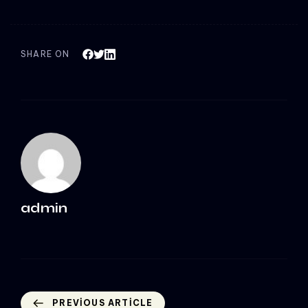
SHARE ON
admin
PREVIOUS ARTICLE