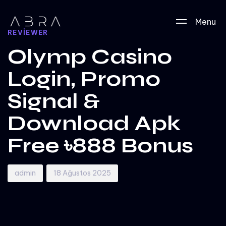
Author
Published
PUBLISHED
Menu
on:
IN:
REVIEWER
Olymp Casino
Login, Promo
Signal &
Download Apk
Free ৳888 Bonus
admin
18 Ağustos 2025