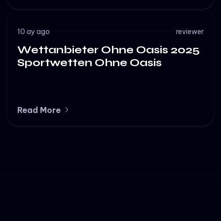
10 ay ago
reviewer
Wettanbieter Ohne Oasis 2025
Sportwetten Ohne Oasis
Read More