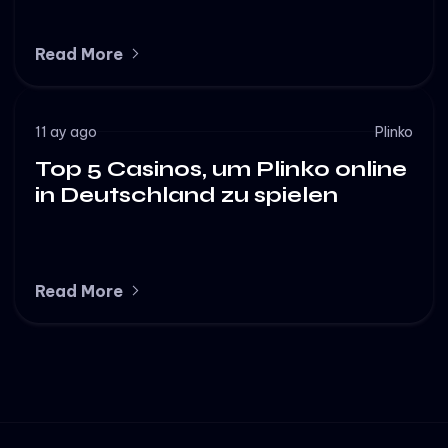
Read More
11 ay ago
Plinko
Top 5 Casinos, um Plinko online
in Deutschland zu spielen
Read More