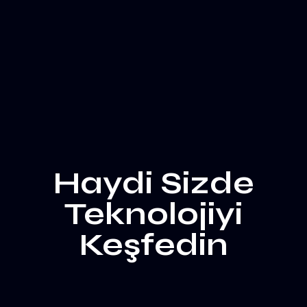
Haydi Sizde
Teknolojiyi
Keşfedin
Harekete Geç