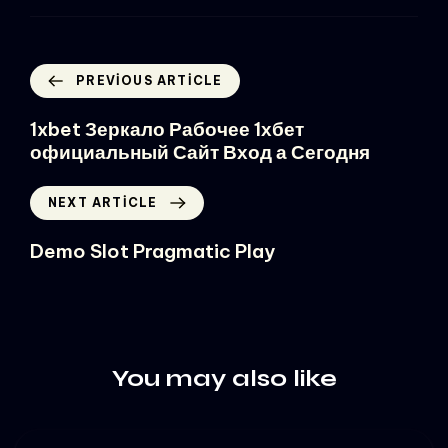
PREVIOUS ARTICLE
1xbet Зеркало Рабочее 1хбет
официальный Сайт Вход а Сегодня
NEXT ARTICLE
Demo Slot Pragmatic Play
You may also like