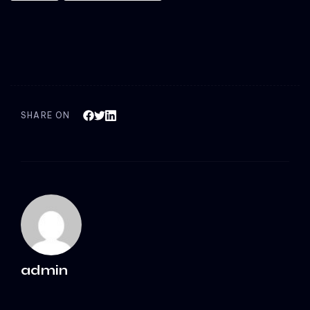
SHARE ON
admin