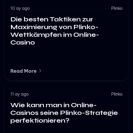
10 ay ago
Plinko
Die besten Taktiken zur
Maximierung von Plinko-
Wettkämpfen im Online-
Casino
Read More
11 ay ago
Plinko
Wie kann man in Online-
Casinos seine Plinko-Strategie
perfektionieren?