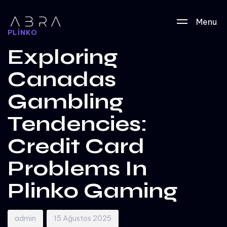
Author
Published
PUBLISHED
Menu
on:
IN:
PLINKO
Exploring
Canadas
Gambling
Tendencies:
Credit Card
Problems In
Plinko Gaming
admin
15 Ağustos 2025